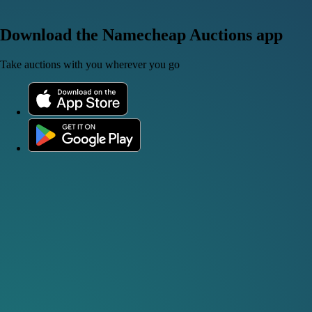
Download the Namecheap Auctions app
Take auctions with you wherever you go