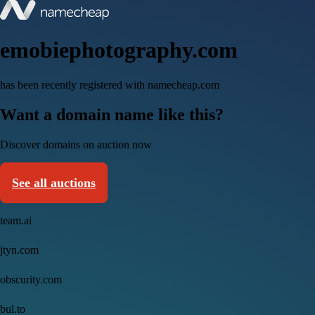
emobiephotography.com
has been recently registered with namecheap.com
Want a domain name like this?
Discover domains on auction now
See all auctions
team.ai
jtyn.com
obscurity.com
bul.to