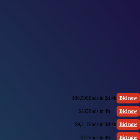
$80,500
Ends in
2d 4h
Bid now
$165
Ends in
4h
Bid now
$9,211
Ends in
3d 4h
Bid now
$15
Ends in
4h
Bid now